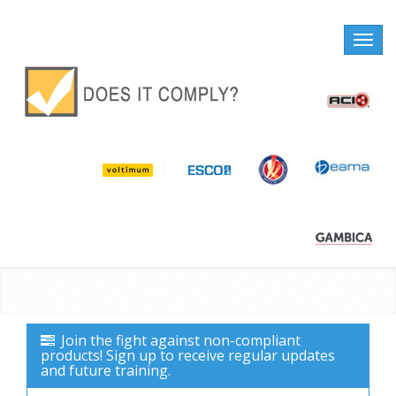
Toggle
naviga
Join the fight against non-compliant
products! Sign up to receive regular updates
and future training.