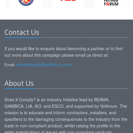
Contact Us
If you would like to enquire about becoming a partner or to find
out more about this campaign please email us direct at:
doesitcomply@voltimum.com
Email:
About Us
Does It Comply? is an industry initiative lead by BEAMA,
GAMBICA, LIA, ACI, and ESCO, and supported by Voltimum. The
mission is to educate and inform contractors, installers, and
specifiers to the damaging consequences to the industry from the
trade in non-compliant product, whilst raising the profile to the
wider stakeholders of issues with non-compliant products.