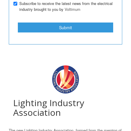
Subscribe to receive the latest news from the electrical
industry brought to you by
Voltimum
Submit
Lighting Industry
Association
The new Lighting Industry Association, formed from the merging of