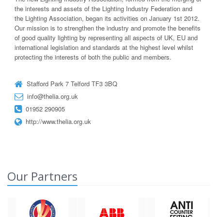
the interests and assets of the Lighting Industry Federation and
the Lighting Association, began its activities on January 1st 2012.
Our mission is to strengthen the industry and promote the benefits
of good quality lighting by representing all aspects of UK, EU and
international legislation and standards at the highest level whilst
protecting the interests of both the public and members.
Stafford Park 7 Telford TF3 3BQ
info@thelia.org.uk
01952 290905
http://www.thelia.org.uk
Our Partners