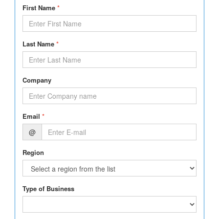
First Name
*
Last Name
*
Company
Email
*
@
Region
Type of Business