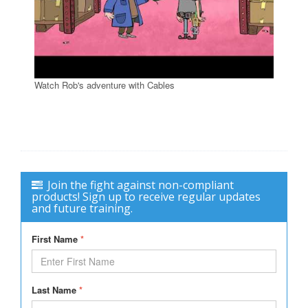
Watch Rob's adventure with Cables
Join the fight against non-compliant
products! Sign up to receive regular updates
and future training.
First Name
*
Last Name
*