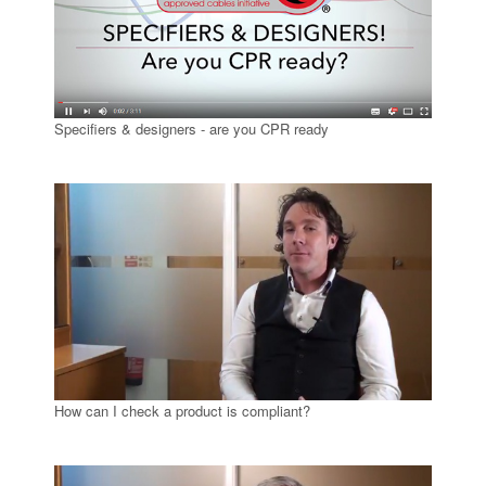
Specifiers & designers - are you CPR ready
How can I check a product is compliant?