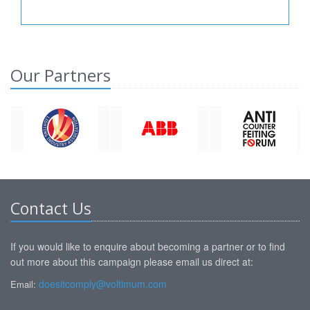
Our Partners
Contact Us
If you would like to enquire about becoming a partner or to find
out more about this campaign please email us direct at:
doesitcomply@voltimum.com
Email: