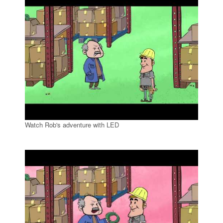
Watch Rob's adventure with LED