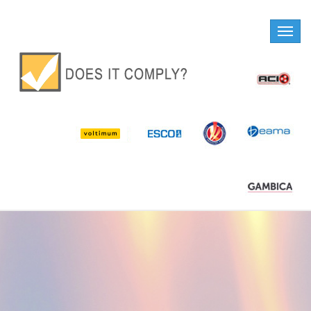
Toggle
naviga
DOES IT COMPLY?