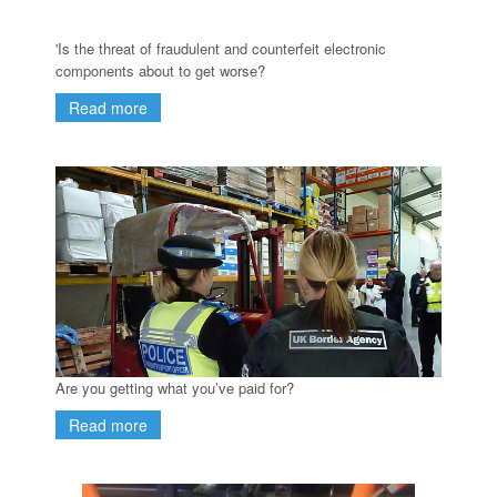
'Is the threat of fraudulent and counterfeit electronic
components about to get worse?
Read more
Are you getting what you’ve paid for?
Read more