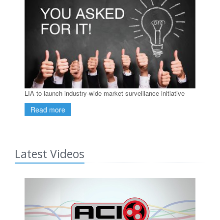
LIA to launch industry-wide market surveillance initiative
Read more
Latest Videos