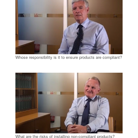
Whose responsibility is it to ensure products are compliant?
What are the risks of installing non-compliant products?