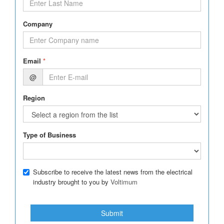
Company
Email
*
@
Region
Type of Business
Subscribe to receive the latest news from the electrical
industry brought to you by
Voltimum
Submit