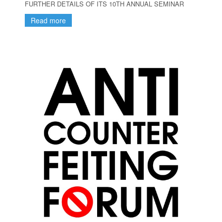
FURTHER DETAILS OF ITS 10TH ANNUAL SEMINAR
Read more