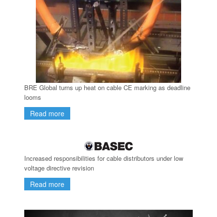
BRE Global turns up heat on cable CE marking as deadline
looms
Read more
Increased responsibilities for cable distributors under low
voltage directive revision
Read more