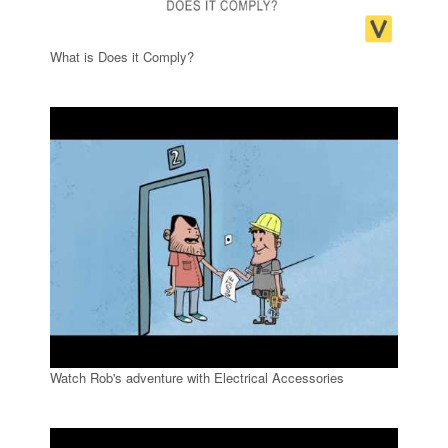
What is Does it Comply?
Watch Rob's adventure with Electrical Accessories