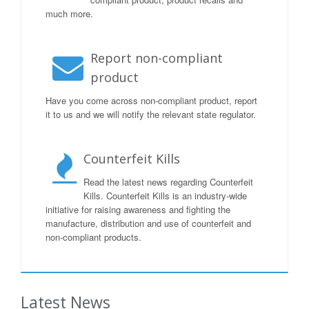
much more.
Report non-compliant
product
Have you come across non-compliant product, report
it to us and we will notify the relevant state regulator.
Counterfeit Kills
Read the latest news regarding Counterfeit
Kills. Counterfeit Kills is an industry-wide
initiative for raising awareness and fighting the
manufacture, distribution and use of counterfeit and
non-compliant products.
Latest News