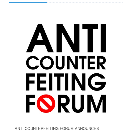
ANTI-COUNTERFEITING FORUM ANNOUNCES