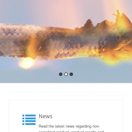
News
Read the latest news regarding non-
compliant product, product recalls and