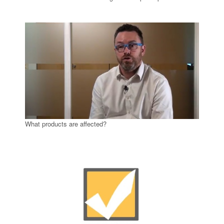
What products are affected?