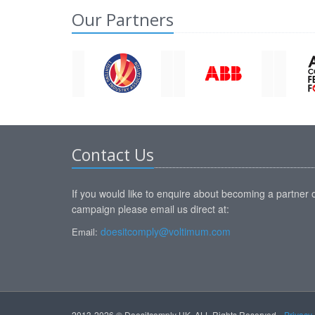
Our Partners
Contact Us
If you would like to enquire about becoming a partner o
campaign please email us direct at:
doesitcomply@voltimum.com
Email:
2013-2026 © Doesitcomply UK. ALL Rights Reserved.
Privacy 