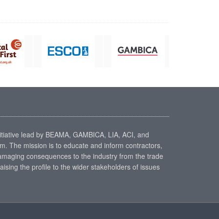
nitiative lead by BEAMA, GAMBICA, LIA, ACI, and
. The mission is to educate and inform contractors,
 damaging consequences to the industry from the trade
aising the profile to the wider stakeholders of issues