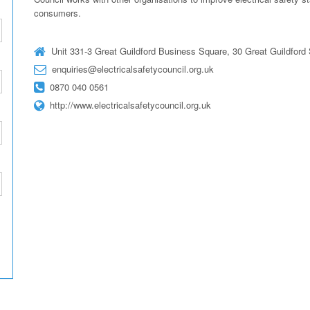
consumers.
Unit 331-3 Great Guildford Business Square, 30 Great Guildfor
enquiries@electricalsafetycouncil.org.uk
0870 040 0561
http://www.electricalsafetycouncil.org.uk