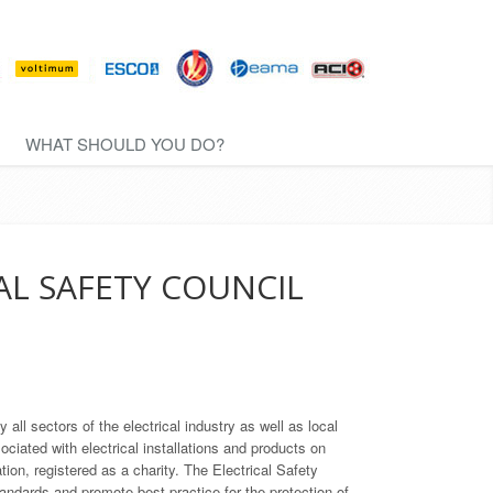
WHAT SHOULD YOU DO?
AL SAFETY COUNCIL
ll sectors of the electrical industry as well as local
ociated with electrical installations and products on
ion, registered as a charity. The Electrical Safety
tandards and promote best practice for the protection of