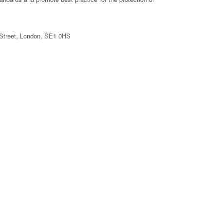
d Street, London, SE1 0HS