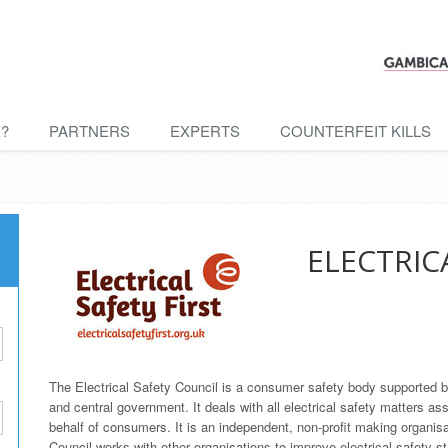
E?
PARTNERS
EXPERTS
COUNTERFEIT KILLS
ELECTRIC
The Electrical Safety Council is a consumer safety body supported by a
and central government. It deals with all electrical safety matters ass
behalf of consumers. It is an independent, non-profit making organisat
Council works with other organisations to improve electrical safety s