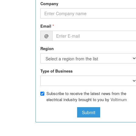
Company
Email
*
@
Region
Type of Business
Subscribe to receive the latest news from the
electrical industry brought to you by
Voltimum
Submit