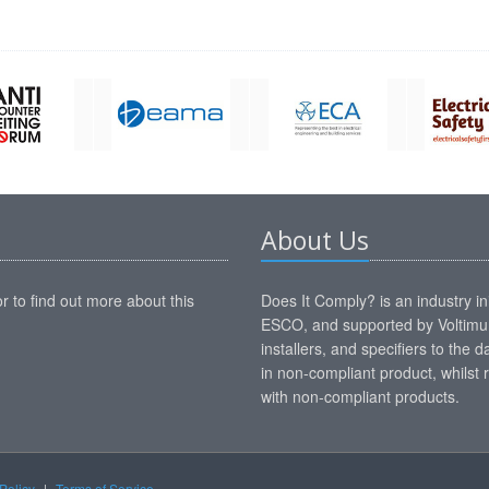
About Us
r to find out more about this
Does It Comply? is an industry i
ESCO, and supported by Voltimum
installers, and specifiers to the
in non-compliant product, whilst r
with non-compliant products.
Policy
|
Terms of Service