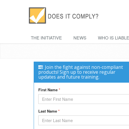
THE INITIATIVE
NEWS
WHO IS LIABL
Join the fight against non-compliant
products! Sign up to receive regular
updates and future training.
First Name
*
Last Name
*