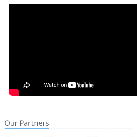
Our Partners