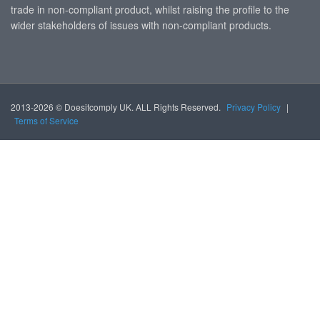
trade in non-compliant product, whilst raising the profile to the
wider stakeholders of issues with non-compliant products.
2013-2026 © Doesitcomply UK. ALL Rights Reserved.
Privacy Policy
|
Terms of Service