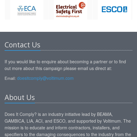
Contact Us
If you would like to enquire about becoming a partner or to find
out more about this campaign please email us direct at:
doesitcomply@voltimum.com
Email:
About Us
Does It Comply? is an industry initiative lead by BEAMA,
GAMBICA, LIA, ACI, and ESCO, and supported by Voltimum. The
mission is to educate and inform contractors, installers, and
specifiers to the damaging consequences to the industry from the