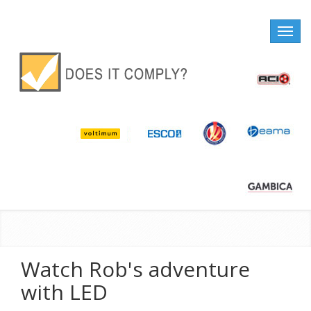
Toggle
naviga
Watch Rob's adventure
with LED